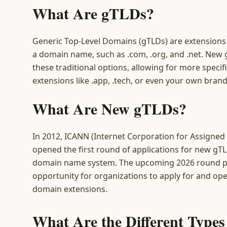
What Are gTLDs?
Generic Top-Level Domains (gTLDs) are extensions 
a domain name, such as .com, .org, and .net. Ne
these traditional options, allowing for more speci
extensions like .app, .tech, or even your own bran
What Are New gTLDs?
In 2012, ICANN (Internet Corporation for Assign
opened the first round of applications for new gTL
domain name system. The upcoming 2026 round p
opportunity for organizations to apply for and op
domain extensions.
What Are the Different Type