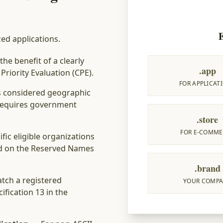
zed applications.
he benefit of a clearly
.app
riority Evaluation (CPE).
FOR APPLICAT
s considered geographic
. Requires government
.store
FOR E-COMME
fic eligible organizations
ld on the Reserved Names
.brand
tch a registered
YOUR COMP
ification 13 in the