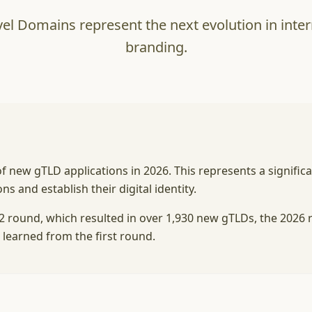
el Domains represent the next evolution in int
branding.
 new gTLD applications in 2026. This represents a signific
 and establish their digital identity.
12 round, which resulted in over 1,930 new gTLDs, the 2026
 learned from the first round.