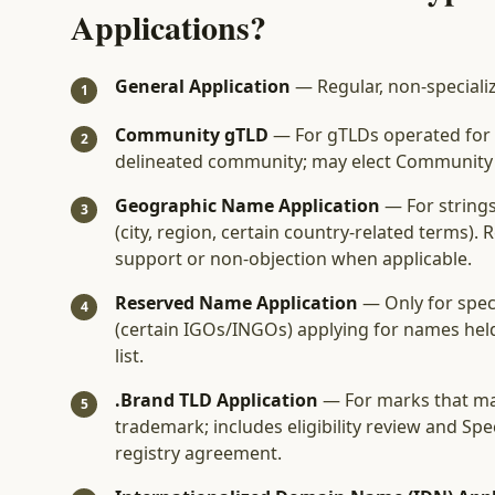
Applications?
General Application
— Regular, non-speciali
1
Community gTLD
— For gTLDs operated for t
2
delineated community; may elect Community P
Geographic Name Application
— For string
3
(city, region, certain country-related terms)
support or non-objection when applicable.
Reserved Name Application
— Only for speci
4
(certain IGOs/INGOs) applying for names he
list.
.Brand TLD Application
— For marks that ma
5
trademark; includes eligibility review and Spec
registry agreement.