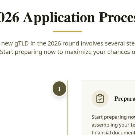
026 Application Proce
a new gTLD in the 2026 round involves several ste
 Start preparing now to maximize your chances o
1
Prepara
Start preparing no
assembling your te
financial documenta