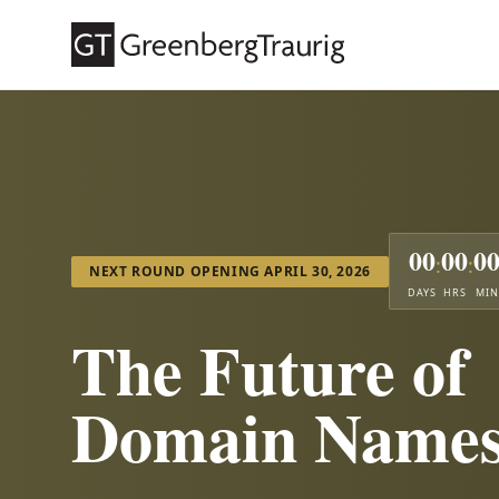
00
00
0
:
:
NEXT ROUND OPENING APRIL 30, 2026
DAYS
HRS
MIN
The Future of
Domain Name