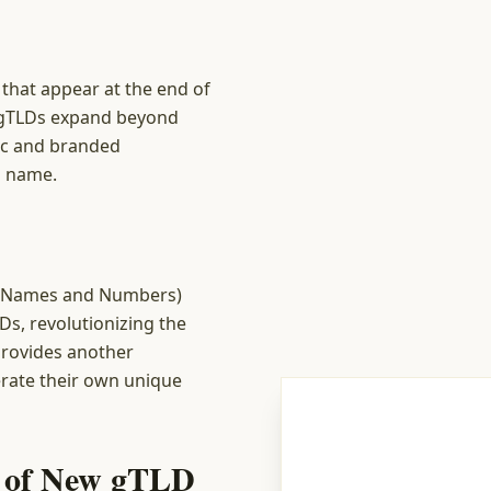
that appear at the end of
w gTLDs expand beyond
fic and branded
d name.
ed Names and Numbers)
Ds, revolutionizing the
rovides another
erate their own unique
s of New gTLD