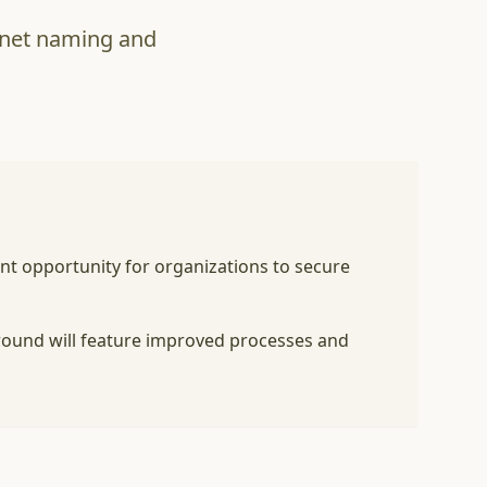
ernet naming and
ant opportunity for organizations to secure
 round will feature improved processes and