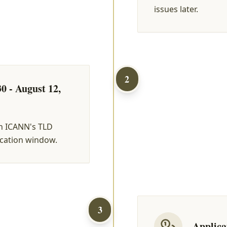
issues later.
2
0 - August 12,
h ICANN's TLD
ication window.
3
Applica