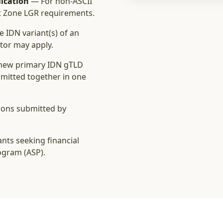
ication
— For non‑ASCII
t Zone LGR requirements.
e IDN variant(s) of an
ator may apply.
new primary IDN gTLD
ubmitted together in one
ions submitted by
nts seeking financial
ogram (ASP).