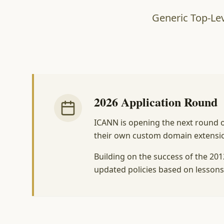
Generic Top-Lev
2026 Application Round
ICANN is opening the next round of
their own custom domain extensions
Building on the success of the 20
updated policies based on lessons