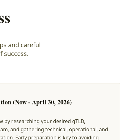
ss
ps and careful
f success.
tion (Now - April 30, 2026)
w by researching your desired gTLD,
am, and gathering technical, operational, and
tion. Early preparation is key to avoiding