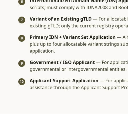
Internationalized Domain Name (IDN) Appl
6
scripts; must comply with IDNA2008 and Roo
Variant of an Existing gTLD
— For allocatabl
7
existing gTLD; only the current registry oper
Primary IDN + Variant Set Application
— A 
8
plus up to four allocatable variant strings s
application.
Government / IGO Applicant
— For applicat
9
governmental or intergovernmental entities.
Applicant Support Application
— For applica
10
assistance through the Applicant Support Pr