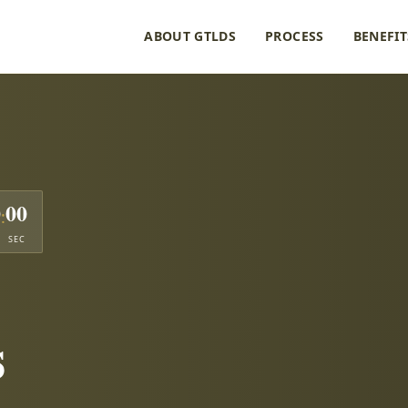
ABOUT GTLDS
PROCESS
BENEFIT
0
00
:
SEC
s