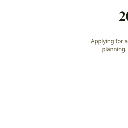
2
Applying for 
planning.