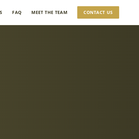
S
FAQ
MEET THE TEAM
CONTACT US