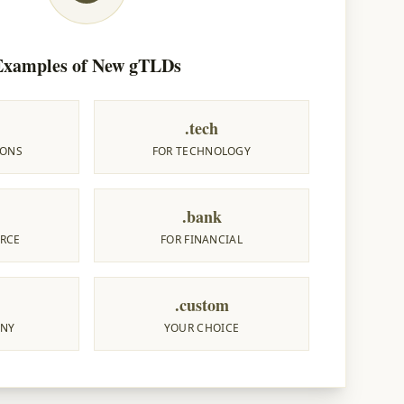
Examples of New gTLDs
.tech
IONS
FOR TECHNOLOGY
.bank
RCE
FOR FINANCIAL
.custom
ANY
YOUR CHOICE