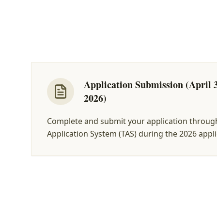
Application Submission (April 3
2026)
Complete and submit your application throug
Application System (TAS) during the 2026 appl