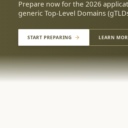
Prepare now for the 2026 applica
generic Top-Level Domains (gTLDs
START PREPARING
LEARN MOR