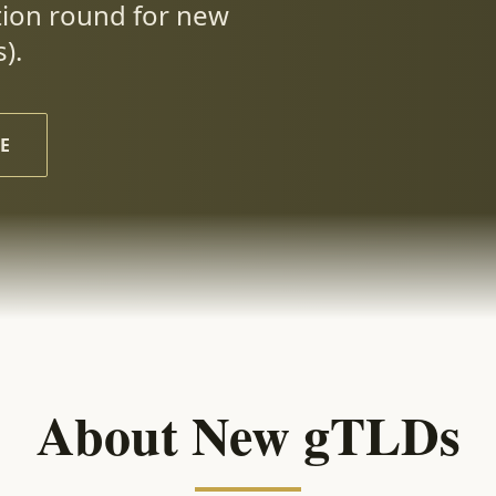
tion round for new
).
E
About New gTLDs